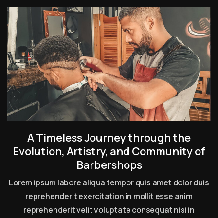
A Timeless Journey through the
Evolution, Artistry, and Community of
Barbershops
Lorem ipsum labore aliqua tempor quis amet dolor duis
reprehenderit exercitation in mollit esse anim
reprehenderit velit voluptate consequat nisi in