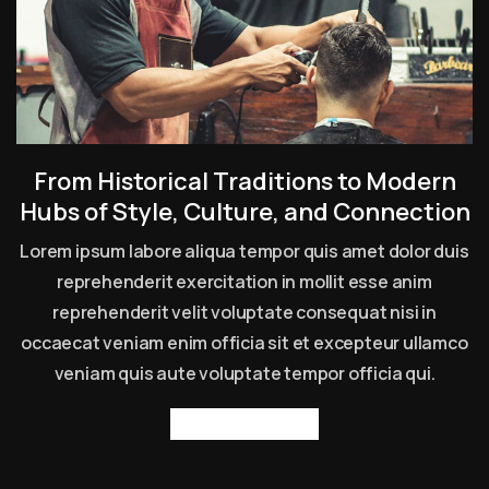
From Historical Traditions to Modern
Hubs of Style, Culture, and Connection
Lorem ipsum labore aliqua tempor quis amet dolor duis
reprehenderit exercitation in mollit esse anim
reprehenderit velit voluptate consequat nisi in
occaecat veniam enim officia sit et excepteur ullamco
veniam quis aute voluptate tempor officia qui.
Read more