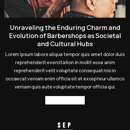
Unraveling the Enduring Charm and
Evolution of Barbershops as Societal
and Cultural Hubs
Lorem ipsum labore aliqua tempor quis amet dolor duis
reprehenderit exercitation in mollit esse anim
reprehenderit velit voluptate consequat nisi in
occaecat veniam enim officia sit et excepteur ullamco
veniam quis aute voluptate tempor officia qui.
Read more
Sep