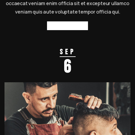
occaecat veniam enim officia sit et excepteur ullamco
veniam quis aute voluptate tempor officia qui.
Read more
Sep
6