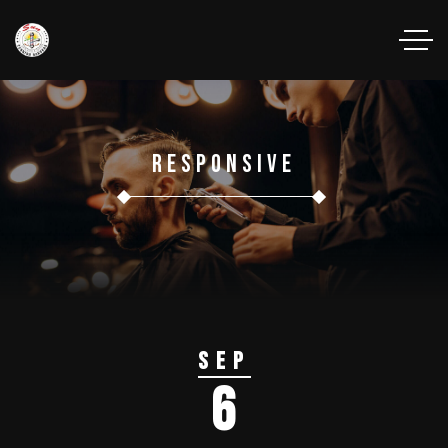
Responsive
Sep
6