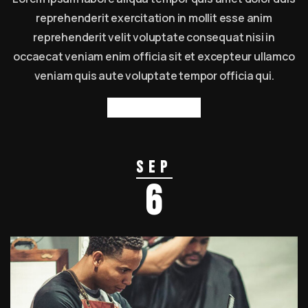
reprehenderit exercitation in mollit esse anim
reprehenderit velit voluptate consequat nisi in
occaecat veniam enim officia sit et excepteur ullamco
veniam quis aute voluptate tempor officia qui.
Read more
Sep
6