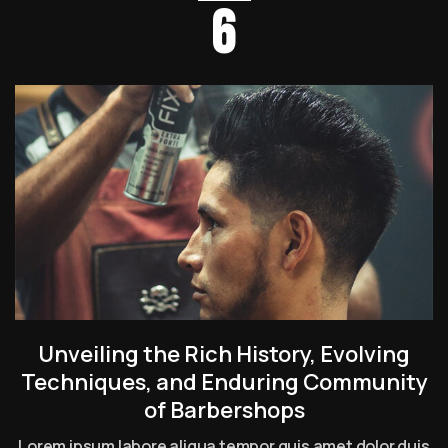
6
Unveiling the Rich History, Evolving
Techniques, and Enduring Community
of Barbershops
Lorem ipsum labore aliqua tempor quis amet dolor duis