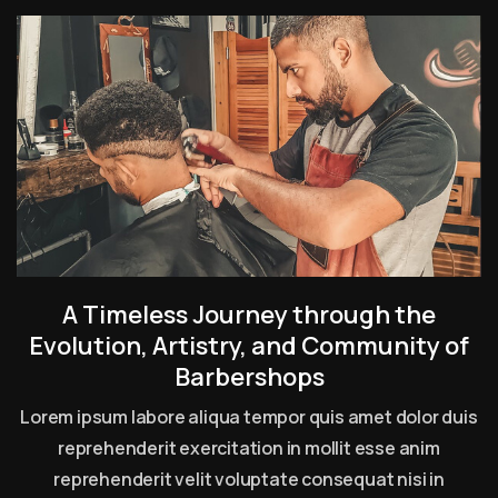
A Timeless Journey through the
Evolution, Artistry, and Community of
Barbershops
Lorem ipsum labore aliqua tempor quis amet dolor duis
reprehenderit exercitation in mollit esse anim
reprehenderit velit voluptate consequat nisi in