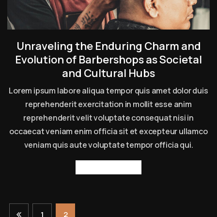
Unraveling the Enduring Charm and
Evolution of Barbershops as Societal
and Cultural Hubs
Lorem ipsum labore aliqua tempor quis amet dolor duis
reprehenderit exercitation in mollit esse anim
reprehenderit velit voluptate consequat nisi in
occaecat veniam enim officia sit et excepteur ullamco
veniam quis aute voluptate tempor officia qui.
Read more
1
2