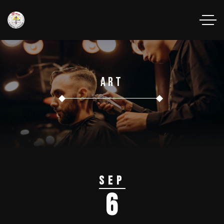
Art
Sep
6