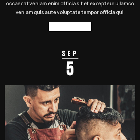
occaecat veniam enim officia sit et excepteur ullamco
veniam quis aute voluptate tempor officia qui.
Read more
Sep
5